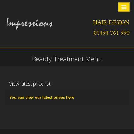
Toggle
navigat
HAIR DESIGN
01494 761 990
Beauty Treatment Menu
View latest price list
You can view our latest prices here