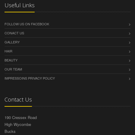
Useful Links
FOLLOW US ON FACEBOOK
CONACT US
GALLERY
HAIR
BEAUTY
OUR TEAM
IMPRESSOINS PRIVACY POLICY
Contact Us
190 Cressex Road
High Wycombe
Bucks