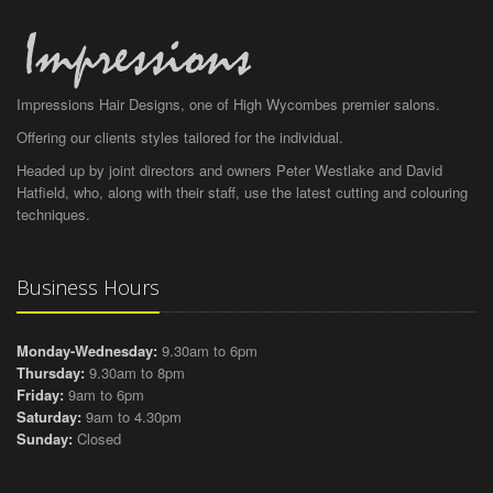
Impressions Hair Designs, one of High Wycombes premier salons.
Offering our clients styles tailored for the individual.
Headed up by joint directors and owners Peter Westlake and David
Hatfield, who, along with their staff, use the latest cutting and colouring
techniques.
Business Hours
Monday-Wednesday:
9.30am to 6pm
Thursday:
9.30am to 8pm
Friday:
9am to 6pm
Saturday:
9am to 4.30pm
Sunday:
Closed