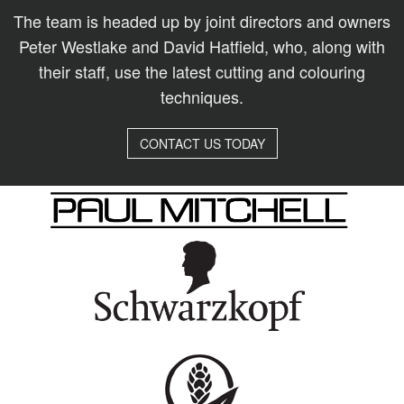
The team is headed up by joint directors and owners
Peter Westlake and David Hatfield, who, along with
their staff, use the latest cutting and colouring
techniques.
CONTACT US TODAY