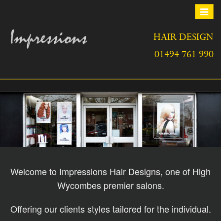
Toggle
navigat
HAIR DESIGN
01494 761 990
Welcome to Impressions Hair Designs, one of High
Wycombes premier salons.
Offering our clients styles tailored for the individual.