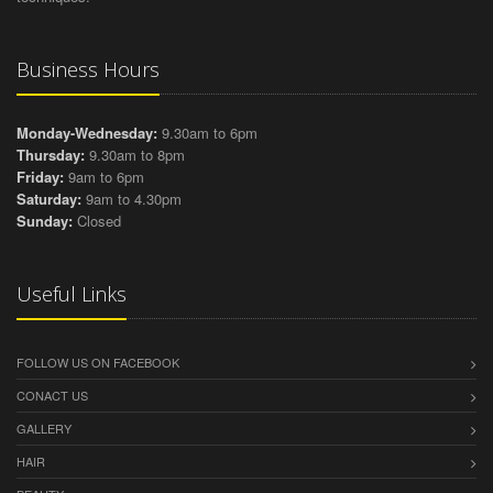
Business Hours
Monday-Wednesday:
9.30am to 6pm
Thursday:
9.30am to 8pm
Friday:
9am to 6pm
Saturday:
9am to 4.30pm
Sunday:
Closed
Useful Links
FOLLOW US ON FACEBOOK
CONACT US
GALLERY
HAIR