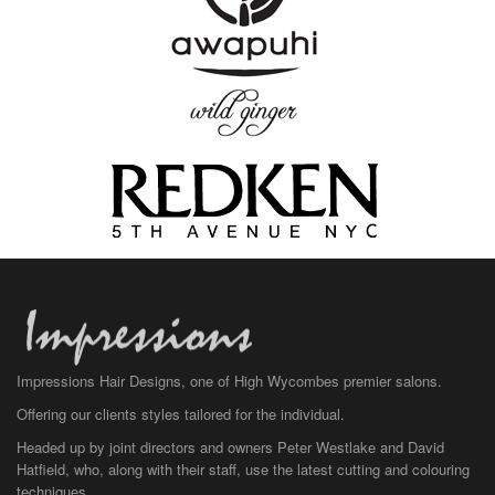
Impressions Hair Designs, one of High Wycombes premier salons.
Offering our clients styles tailored for the individual.
Headed up by joint directors and owners Peter Westlake and David
Hatfield, who, along with their staff, use the latest cutting and colouring
techniques.