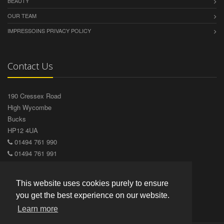
BEAUTY
OUR TEAM
IMPRESSOINS PRIVACY POLICY
Contact Us
190 Cressex Road
High Wycombe
Bucks
HP12 4UA
01494 761 990
01494 761 991
info@impressionshairdesign.co.uk
Visit us on Facebook
This website uses cookies purely to ensure
you get the best experience on our website.
Learn more